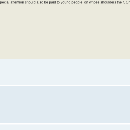
 Special attention should also be paid to young people, on whose shoulders the fut