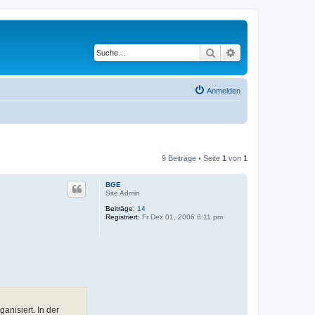
Suche
Erweiterte Suche
Anmelden
9 Beiträge • Seite
1
von
1
BGE
Site Admin
Beiträge:
14
Registriert:
Fr Dez 01, 2006 6:11 pm
nisiert. In der