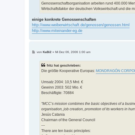
Genossenschaftsorganisation arbeiten rund 400.000 Mens
Wirtschaftsfaktor der deutschen Volkswirtschaft und die m
einige konkrete Genossenschaften
http://www.weiberwirtschaft.de/genossen/genossen.html
http://www.miteinander-eg.de
B
von
KaBi2
»
Mi Dez 06, 2006 1:00 am
e
i
t
fritz hat geschrieben:
r
a
Die größte Kooperative Europas:
MONDRAGÓN CORPOR
g
Umsatz 2004: 10,5 Mrd. €
Gewinn 2003: 502 Mio. €
Beschäftigte: 70884
"MCC’s mission combines the basic objectives of a busine
organisation, job creation, promotion of its workers in h
Jesús Catania
Chairman of the General Council
---
There are ten basic principles: