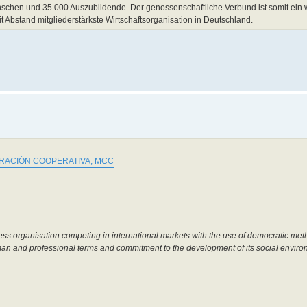
chen und 35.000 Auszubildende. Der genossenschaftliche Verbund ist somit ein w
it Abstand mitgliederstärkste Wirtschaftsorganisation in Deutschland.
ACIÓN COOPERATIVA, MCC
ss organisation competing in international markets with the use of democratic meth
uman and professional terms and commitment to the development of its social enviro