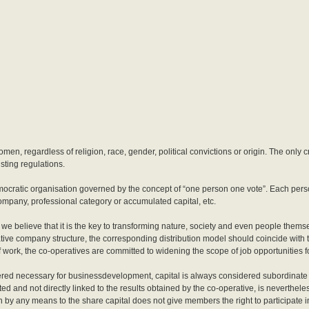
en, regardless of religion, race, gender, political convictions or origin. The only c
sting regulations.
ocratic organisation governed by the concept of “one person one vote”. Each perso
company, professional category or accumulated capital, etc.
e we believe that it is the key to transforming nature, society and even people thems
rative company structure, the corresponding distribution model should coincide with 
 work, the co-operatives are committed to widening the scope of job opportunities f
red necessary for businessdevelopment, capital is always considered subordinate to
ed and not directly linked to the results obtained by the co-operative, is nevertheles
n by any means to the share capital does not give members the right to participate