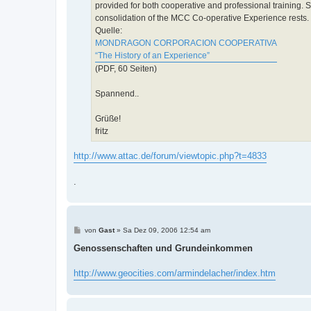
provided for both cooperative and professional training.
consolidation of the MCC Co-operative Experience rests.
Quelle:
MONDRAGON CORPORACION COOPERATIVA
“The History of an Experience”
(PDF, 60 Seiten)
Spannend..
Grüße!
fritz
http://www.attac.de/forum/viewtopic.php?t=4833
.
B
von
Gast
»
Sa Dez 09, 2006 12:54 am
e
i
Genossenschaften und Grundeinkommen
t
r
a
http://www.geocities.com/armindelacher/index.htm
g