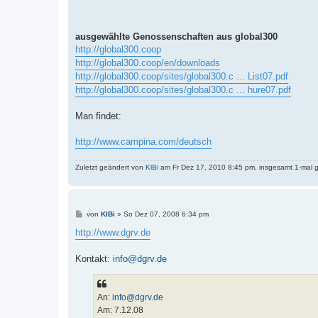
ausgewählte Genossenschaften aus global300
http://global300.coop
http://global300.coop/en/downloads
http://global300.coop/sites/global300.c ... List07.pdf
http://global300.coop/sites/global300.c ... hure07.pdf
Man findet:
http://www.campina.com/deutsch
Zuletzt geändert von
KlBi
am Fr Dez 17, 2010 8:45 pm, insgesamt 1-mal g
B
von
KlBi
»
So Dez 07, 2008 6:34 pm
e
i
http://www.dgrv.de
t
r
a
Kontakt:
info@dgrv.de
g
An:
info@dgrv.de
Am: 7.12.08