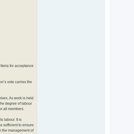
riteria for acceptance
n’s vote carries the
elves. As work is held
the degree of labour
or all members.
 labour. It is
s sufficient to ensure
 in the management of