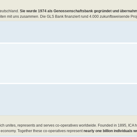
Deutschland.
Sie wurde 1974 als Genossenschaftsbank gegründet und übernahm
n mit uns zusammen. Die GLS Bank finanziert rund 4.000 zukunftsweisende Proj
ich unites, represents and serves co-operatives worldwide. Founded in 1895, ICA
the economy. Together these co-operatives represent
nearly one billion individuals w