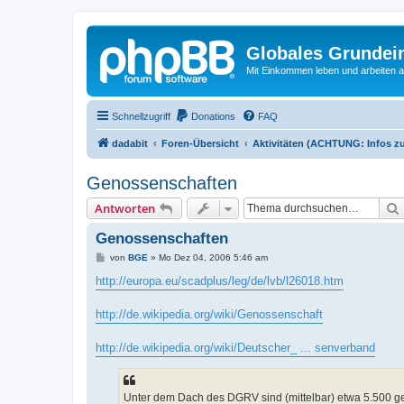
Globales Grundei
Mit Einkommen leben und arbeiten an
Schnellzugriff
Donations
FAQ
dadabit
Foren-Übersicht
Aktivitäten (ACHTUNG: Infos zu
Genossenschaften
Antworten
Genossenschaften
B
von
BGE
»
Mo Dez 04, 2006 5:46 am
e
i
http://europa.eu/scadplus/leg/de/lvb/l26018.htm
t
r
a
http://de.wikipedia.org/wiki/Genossenschaft
g
http://de.wikipedia.org/wiki/Deutscher_ ... senverband
Unter dem Dach des DGRV sind (mittelbar) etwa 5.500 ge