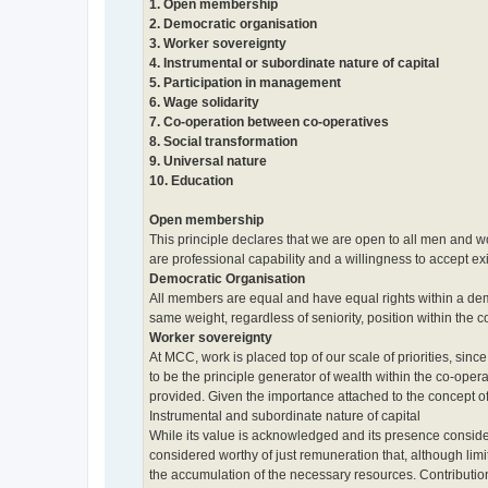
1. Open membership
2. Democratic organisation
3. Worker sovereignty
4. Instrumental or subordinate nature of capital
5. Participation in management
6. Wage solidarity
7. Co-operation between co-operatives
8. Social transformation
9. Universal nature
10. Education
Open membership
This principle declares that we are open to all men and wom
are professional capability and a willingness to accept exi
Democratic Organisation
All members are equal and have equal rights within a dem
same weight, regardless of seniority, position within the 
Worker sovereignty
At MCC, work is placed top of our scale of priorities, sinc
to be the principle generator of wealth within the co-ope
provided. Given the importance attached to the concept of
Instrumental and subordinate nature of capital
While its value is acknowledged and its presence conside
considered worthy of just remuneration that, although limit
the accumulation of the necessary resources. Contributio