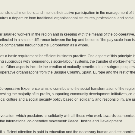
xtends to all members, and implies their active participation in the management of
ires a departure from traditional organisational structures, professional and social
er salaried workers in the region and in keeping with the means of the co-operativ
reflected in a smaller difference between the top and bottom of the pay scale than 
be comparable throughout the Corporation as a whole.
tes a basic requirement for efficient business practice. One aspect of this principle i
oling subgroups with homogenous socio-labour systems, the transfer of worker-mem
ze. Other aspects include the creation of mutually beneficial inter-subgroup superst
-operative organisations from the Basque Country, Spain, Europe and the rest of th
o-operative Experience aims to contribute to the social transformation of the region
vesting the majority of its profits, supporting community development initiatives, co-
l culture and a social security policy based on solidarity and responsibility, are j
 vocation, which proclaims its solidarity with all those who work towards economic 
the international co-operative movement: Peace, Justice and Development.
if sufficient attention is paid to education and the necessary human and economic 