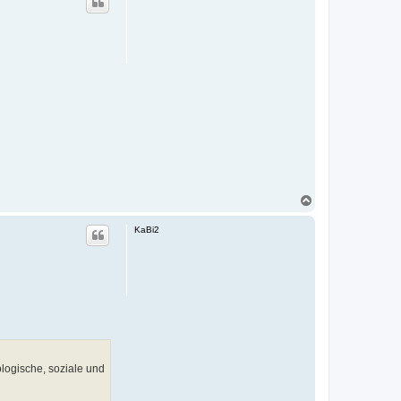
h
o
b
e
n
N
a
c
KaBi2
h
o
b
e
n
logische, soziale und