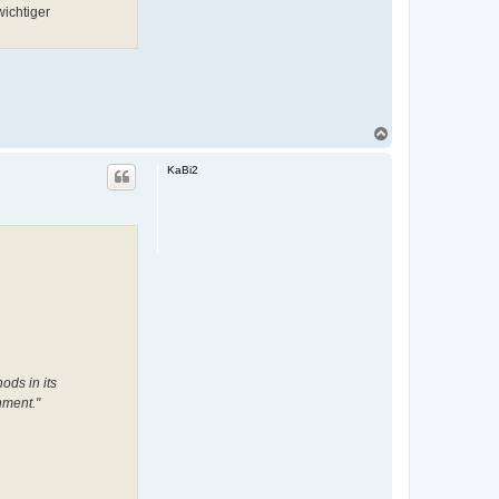
ichtiger
N
a
c
KaBi2
h
o
b
e
n
ods in its
nment."