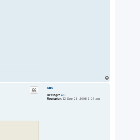
N
a
c
KlBi
h
o
Beiträge:
480
Registriert:
Di Sep 23, 2008 3:04 am
b
e
n