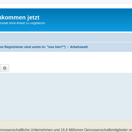
nkommen jetzt
statt ohne Arbeit zu vegetieren
m Registrieren sind unten in: "neu hier?")
Arbeitswelt
Suche
Erweiterte Suche
nossenschaftliche Unternehmen und 16,6 Millionen Genossenschaftsmitglieder orga