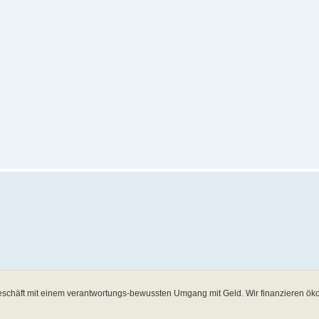
schäft mit einem verantwortungs-bewussten Umgang mit Geld. Wir finanzieren öko